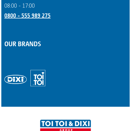
08:00 - 17:00
0800 - 555 989 275
OUR BRANDS