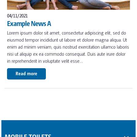
04/11/2021
Example News A
Lorem ipsum dolor sit amet, consectetur adipiscing elit, sed do
eiusmod tempor incididunt ut labore et dolore magna aliqua. Ut
enim ad minim veniam, quis nostrud exercitation ullamco laboris
nisi ut aliquip ex ea commodo consequat. Duis aute irure dolor
in reprehenderit in voluptate velit esse…
Read more
MOBILE TOILETS