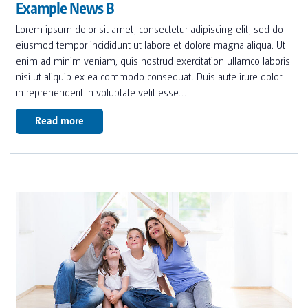
Example News B
Lorem ipsum dolor sit amet, consectetur adipiscing elit, sed do
eiusmod tempor incididunt ut labore et dolore magna aliqua. Ut
enim ad minim veniam, quis nostrud exercitation ullamco laboris
nisi ut aliquip ex ea commodo consequat. Duis aute irure dolor
in reprehenderit in voluptate velit esse…
Read more