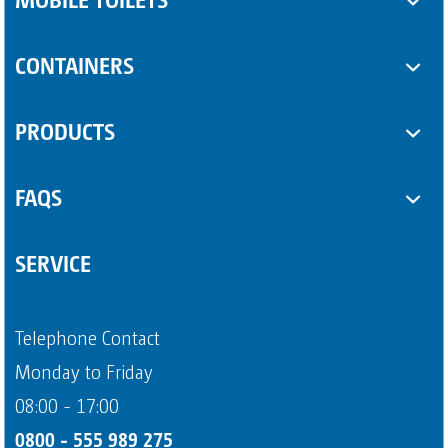
Toilet cabins
CONTAINERS
Sanitary trailers
SUPPLEMENTARY EQUIPMENT
PRODUCTS
Sanitary containers
Some Product
FAQS
Another Product
Questions about sanitary trailers
SERVICE
Question about portable toilets
Payment methods
Telephone Contact
Page 4
Monday to Friday
08:00 - 17:00
0800 - 555 989 275