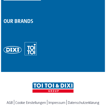
OUR BRANDS
AGB
Cookie Einstellungen
Impressum
Datenschutzerklärung