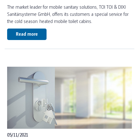
JOBS
The market leader for mobile sanitary solutions, TOI TOI & DIXI
SUSTAINABILITY DE (2024)
SANITARY AND ACCOMMODATION FOR HARVESTERS
Sanitärsysteme GmbH, offers its customers a special service for
SUSTAINABILITY EN (2024)
the cold season: heated mobile toilet cabins.
OUR SERVICES
SUSTAINABILITY DE (2025)
Read more
SUSTAINABILITY EN (2025)
OUR SERVICES FOR TOILET CABINS
TOI TOI & DIXI GROUP
OUR SERVICES FOR CONTAINERS
NEWS
FAQ
TOILET CALCULATOR
TOILET CUBICLE CALCULATION FOR EVENTS
TOILET CUBICLE CALCULATION FOR CONSTRUCTION
05/11/2021