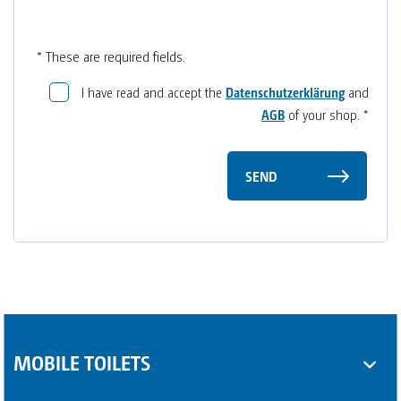
* These are required fields.
I have read and accept the
Datenschutzerklärung
and
AGB
of your shop.
*
SEND
MOBILE TOILETS