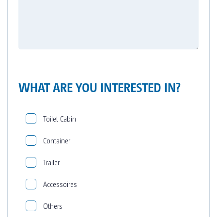
WHAT ARE YOU INTERESTED IN?
Toilet Cabin
Container
Trailer
Accessoires
Others