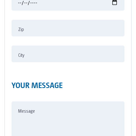
Zip
City
YOUR MESSAGE
Message