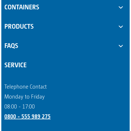
Toilet cabins
CONTAINERS
Sanitary trailers
SUPPLEMENTARY EQUIPMENT
PRODUCTS
Sanitary containers
Some Product
FAQS
Another Product
Questions about sanitary trailers
SERVICE
Question about portable toilets
Payment methods
Telephone Contact
Page 4
Monday to Friday
08:00 - 17:00
0800 - 555 989 275