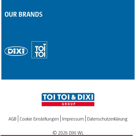
OUR BRANDS
AGB
Cookie Einstellungen
Impressum
Datenschutzerklärung
© 2026
DIXI WL