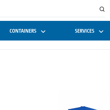
CONTAINERS
SERVICES