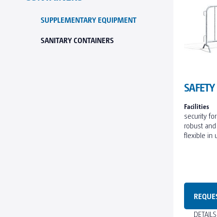
SUPPLEMENTARY EQUIPMENT
SANITARY CONTAINERS
SAFETY
Facilities
security fo
robust and
flexible in
REQUE
DETAIL