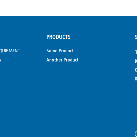
PRODUCTS
EQUIPMENT
Some Product
s
Another Product
M
0
0