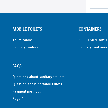
MOBILE TOILETS
CONTAINERS
Toilet cabins
SUPPLEMENTARY 
Sanitary trailers
Sanitary container
FAQS
Questions about sanitary trailers
Question about portable toilets
Payment methods
Page 4