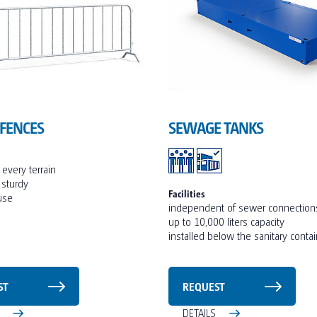
 FENCES
SEWAGE TANKS
r every terrain
 sturdy
Facilities
 use
independent of sewer connection
up to 10,000 liters capacity
installed below the sanitary conta
ST
REQUEST
S
DETAILS