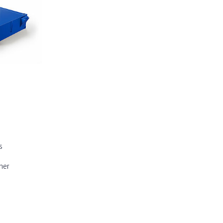
s
iner