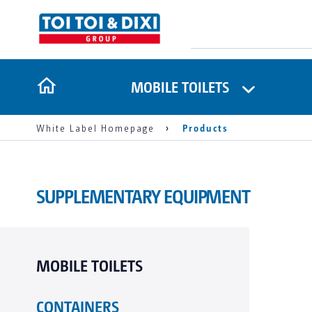
MOBILE TOILETS
White Label Homepage
Products
SUPPLEMENTARY EQUIPMENT
MOBILE TOILETS
CONTAINERS