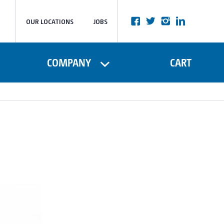
OUR LOCATIONS
JOBS
COMPANY
CART