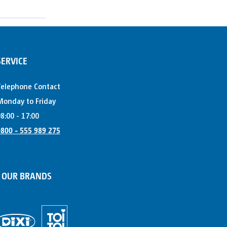
SERVICE
Telephone Contact
onday to Friday
8:00 - 17:00
800 - 555 989 275
OUR BRANDS