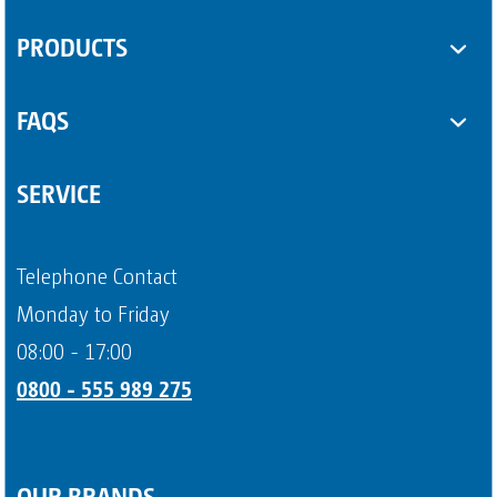
SUPPLEMENTARY EQUIPMENT
PRODUCTS
Sanitary containers
Some Product
FAQS
Another Product
Questions about sanitary trailers
SERVICE
Question about portable toilets
Payment methods
Telephone Contact
Page 4
Monday to Friday
08:00 - 17:00
0800 - 555 989 275
OUR BRANDS