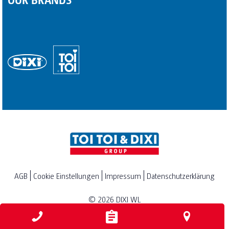
AGB
Cookie Einstellungen
Impressum
Datenschutzerklärung
© 2026
DIXI WL