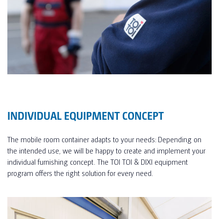
INDIVIDUAL EQUIPMENT CONCEPT
The mobile room container adapts to your needs: Depending on
the intended use, we will be happy to create and implement your
individual furnishing concept. The TOI TOI & DIXI equipment
program offers the right solution for every need.