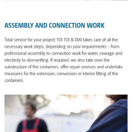
ASSEMBLY AND CONNECTION WORK
Total service for your project: TOI TOI & DIXI takes care of all the
necessary work steps, depending on your requirements - from
professional assembly to connection work for water, sewage and
electricity to dismantling. If required, we also take over the
substructure of the containers, offer repair services and undertake
measures for the extension, conversion or interior fitting of the
containers.