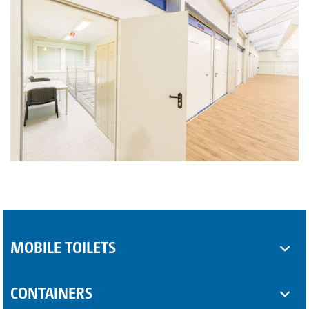
MOBILE TOILETS
Toilet cabins
CONTAINERS
Sanitary trailers