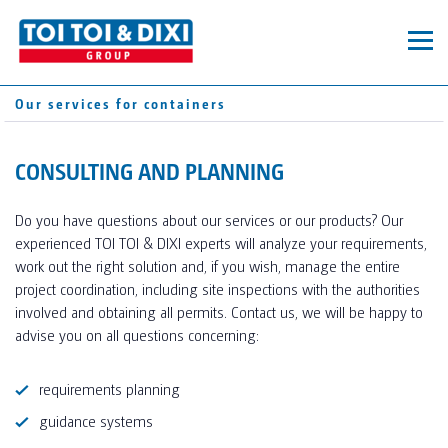
MOBILE TOILETS
Our services for containers
TOILET CABINS
CONTAINERS
TOI® HYGIENE+
CONSULTING AND PLANNING
SUPPLEMENTARY EQUIPMENT
SERVICES
DIXI® GREEN
Do you have questions about our services or our products? Our
TOI® FRESH
experienced TOI TOI & DIXI experts will analyze your requirements,
SANITARY CONTAINERS
SERVICE AREA
COMPANY
work out the right solution and, if you wish, manage the entire
TOI® WATER
project coordination, including site inspections with the authorities
PRIVATE EVENTS
TOI® CARE
involved and obtaining all permits. Contact us, we will be happy to
ABOUT US
CART
PRIVATE EVENTS_TEST
advise you on all questions concerning:
PRIVATE EVENTS_TEST
PROFESSIONAL EVENTS
SANITARY TRAILERS
requirements planning
OUR LOCATIONS
SUSTAINABILITY DE V.03
CORPORATE CONSTRUCTION
guidance systems
SUSTAINABILITY EN V.03
PRIVAT CONSTRUCTION