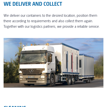
WE DELIVER AND COLLECT
We deliver our containers to the desired location, position them
there according to requirements and also collect them again.
Together with our logistics partners, we provide a reliable service.