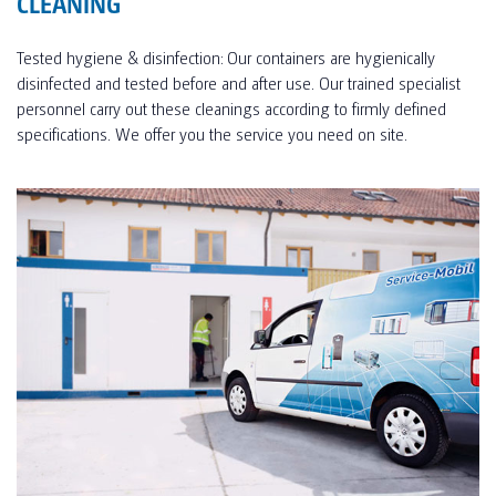
CLEANING
Tested hygiene & disinfection: Our containers are hygienically
disinfected and tested before and after use. Our trained specialist
personnel carry out these cleanings according to firmly defined
specifications. We offer you the service you need on site.