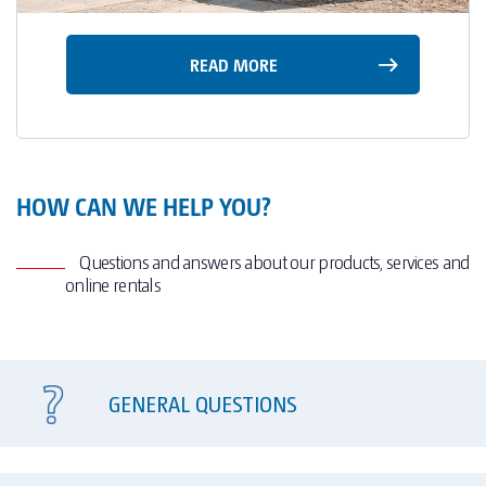
READ MORE
HOW CAN WE HELP YOU?
Questions and answers about our products, services and
online rentals
GENERAL QUESTIONS