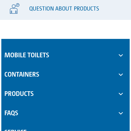
QUESTION ABOUT PRODUCTS
MOBILE TOILETS
Toilet cabins
CONTAINERS
Sanitary trailers
SUPPLEMENTARY EQUIPMENT
PRODUCTS
Sanitary containers
Some Product
FAQS
Another Product
Questions about sanitary trailers