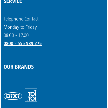
SERVICE
Question about portable toilets
Payment methods
Telephone Contact
Page 4
Monday to Friday
08:00 - 17:00
0800 - 555 989 275
OUR BRANDS