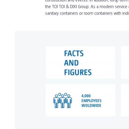
the TOI TOI & DIXI Group. As a modern service c
sanitary containers or room containers with ind