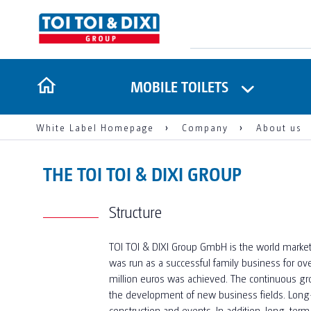
MOBILE TOILETS
White Label Homepage
Company
About us
THE TOI TOI & DIXI GROUP
Structure
TOI TOI & DIXI Group GmbH is the world market 
was run as a successful family business for ov
million euros was achieved. The continuous gro
the development of new business fields. Long-
construction and events. In addition, long-te