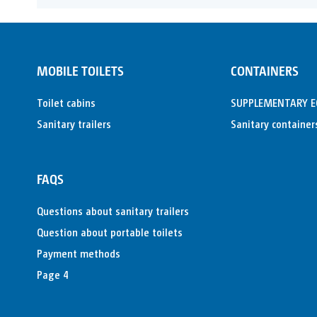
MOBILE TOILETS
CONTAINERS
Toilet cabins
SUPPLEMENTARY 
Sanitary trailers
Sanitary container
FAQS
Questions about sanitary trailers
Question about portable toilets
Payment methods
Page 4