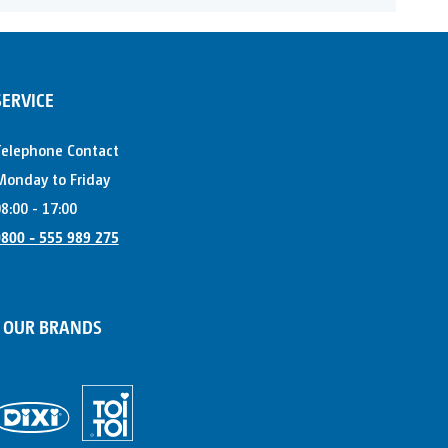
SERVICE
Telephone Contact
onday to Friday
8:00 - 17:00
800 - 555 989 275
OUR BRANDS