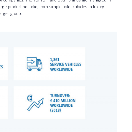
e product portfolio, from simple toilet cubicles to luxury
target group.