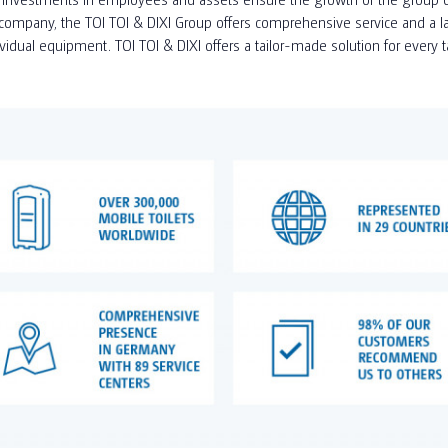
ompany, the TOI TOI & DIXI Group offers comprehensive service and a larg
ividual equipment. TOI TOI & DIXI offers a tailor-made solution for every 