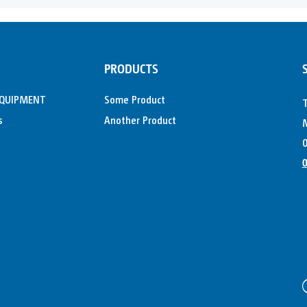
PRODUCTS
EQUIPMENT
Some Product
s
Another Product
M
0
0