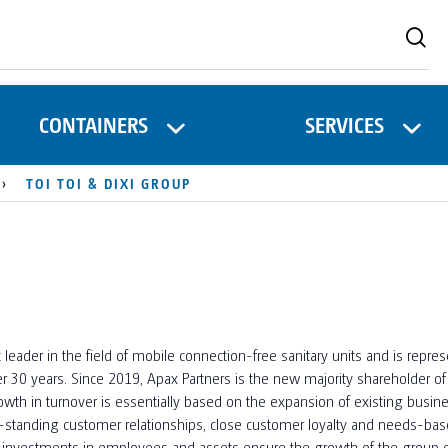
CONTAINERS
SERVICES
TOI TOI & DIXI GROUP
leader in the field of mobile connection-free sanitary units and is repr
er 30 years. Since 2019, Apax Partners is the new majority shareholder o
wth in turnover is essentially based on the expansion of existing busine
standing customer relationships, close customer loyalty and needs-based
rm investments in employees and assets ensure the growth of the group 