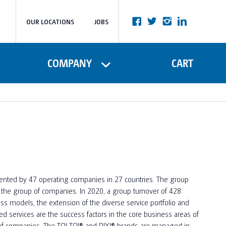
OUR LOCATIONS
JOBS
COMPANY
CART
esented by 47 operating companies in 27 countries. The group
f the group of companies. In 2020, a group turnover of 428
ss models, the extension of the diverse service portfolio and
 services are the success factors in the core business areas of
of companies. The TOI TOI®️ and DIXI®️ brands are managed in