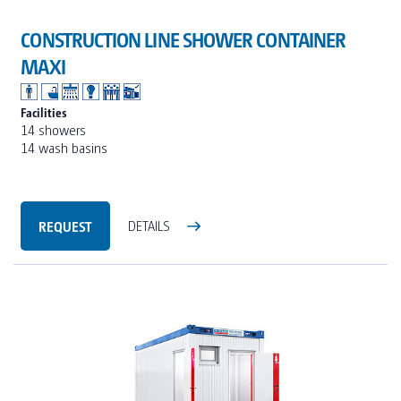
CONSTRUCTION LINE SHOWER CONTAINER
MAXI
Facilities
14 showers
14 wash basins
REQUEST
DETAILS