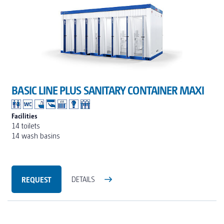
BASIC LINE PLUS SANITARY CONTAINER MAXI
Facilities
14 toilets
14 wash basins
REQUEST
DETAILS