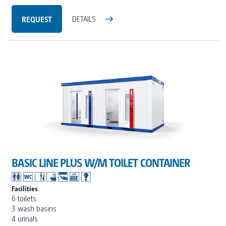
REQUEST
DETAILS
BASIC LINE PLUS W/M TOILET CONTAINER
Facilities
6 toilets
3 wash basins
4 urinals