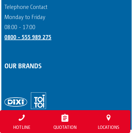
Payment methods
Telephone Contact
Page 4
Monday to Friday
08:00 - 17:00
0800 - 555 989 275
OUR BRANDS
HOTLINE
QUOTATION
LOCATIONS