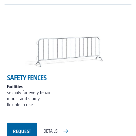
SAFETY FENCES
Facilities
security for every terrain
robust and sturdy
flexible in use
REQUEST
DETAILS