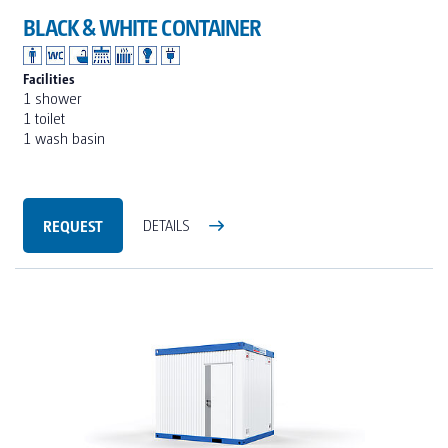
BLACK & WHITE CONTAINER
Facilities
1 shower
1 toilet
1 wash basin
REQUEST
DETAILS