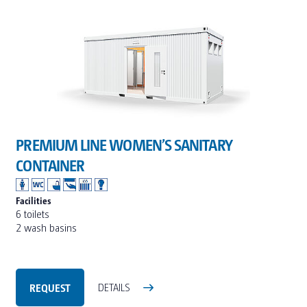
PREMIUM LINE WOMEN’S SANITARY
CONTAINER
Facilities
6 toilets
2 wash basins
REQUEST
DETAILS