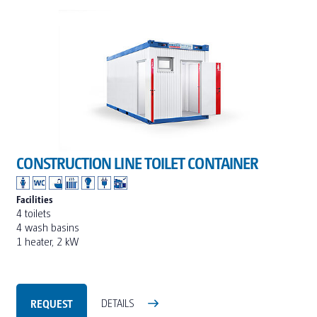
CONSTRUCTION LINE TOILET CONTAINER
Facilities
4 toilets
4 wash basins
1 heater, 2 kW
REQUEST
DETAILS