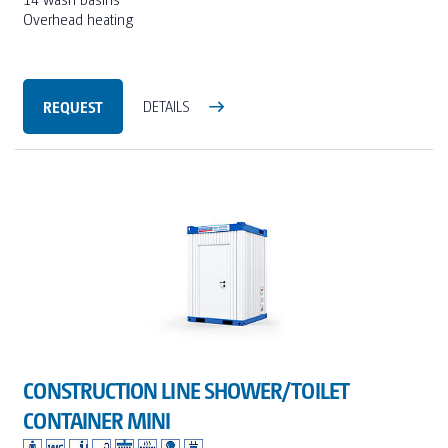
Overhead heating
REQUEST
DETAILS
CONSTRUCTION LINE SHOWER/TOILET
CONTAINER MINI