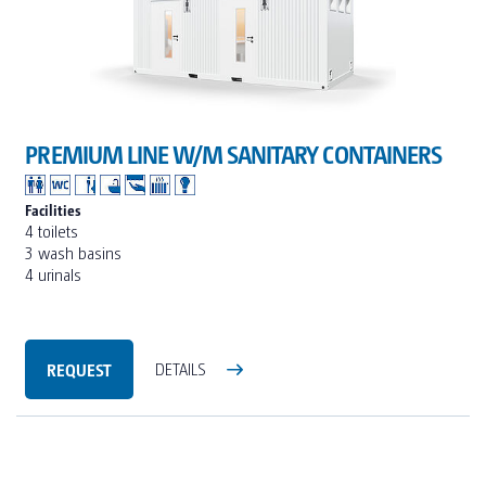
PREMIUM LINE W/M SANITARY CONTAINERS
Facilities
4 toilets
3 wash basins
4 urinals
REQUEST
DETAILS