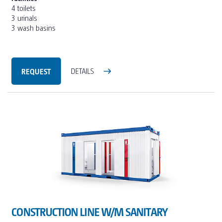
4 toilets
3 urinals
3 wash basins
REQUEST
DETAILS
CONSTRUCTION LINE W/M SANITARY