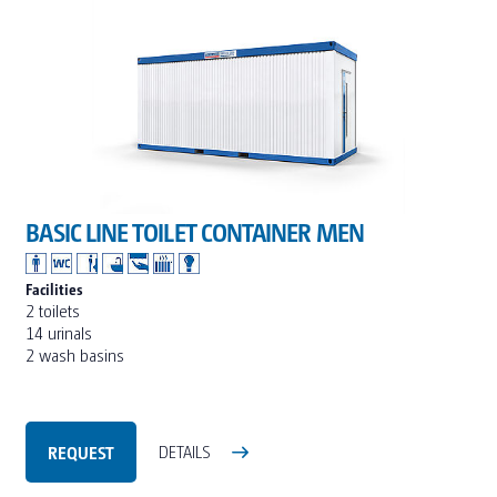
BASIC LINE TOILET CONTAINER MEN
Facilities
2 toilets
14 urinals
2 wash basins
REQUEST
DETAILS