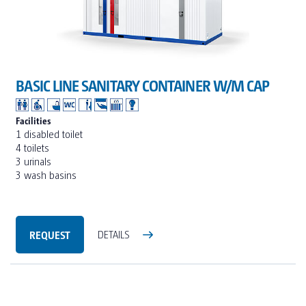
BASIC LINE SANITARY CONTAINER W/M CAP
Facilities
1 disabled toilet
4 toilets
3 urinals
3 wash basins
REQUEST
DETAILS