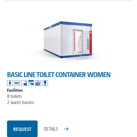
BASIC LINE TOILET CONTAINER WOMEN
Facilities
8 toilets
2 wash basins
REQUEST
DETAILS