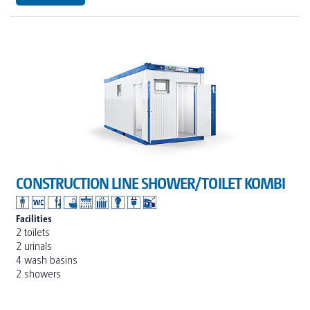
CONSTRUCTION LINE SHOWER/TOILET KOMBI
Facilities
2 toilets
2 urinals
4 wash basins
2 showers