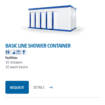
BASIC LINE SHOWER CONTAINER
Facilities
10 showers
10 wash basins
REQUEST
DETAILS