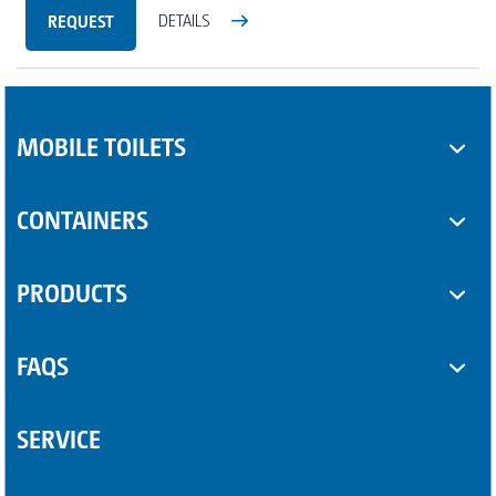
REQUEST
DETAILS
MOBILE TOILETS
Toilet cabins
CONTAINERS
Sanitary trailers
SUPPLEMENTARY EQUIPMENT
PRODUCTS
Sanitary containers
Some Product
FAQS
Another Product
Questions about sanitary trailers
SERVICE
Question about portable toilets