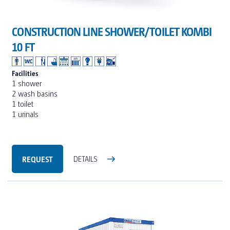
CONSTRUCTION LINE SHOWER/TOILET KOMBI
10 FT
Facilities
1 shower
2 wash basins
1 toilet
1 urinals
REQUEST
DETAILS