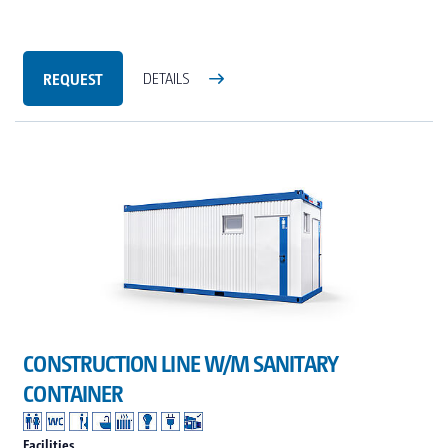
REQUEST
DETAILS
CONSTRUCTION LINE W/M SANITARY
CONTAINER
Facilities