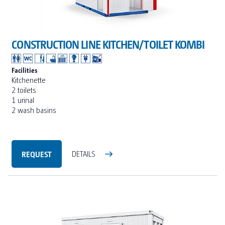
CONSTRUCTION LINE KITCHEN/TOILET KOMBI
Facilities
Kitchenette
2 toilets
1 urinal
2 wash basins
REQUEST
DETAILS