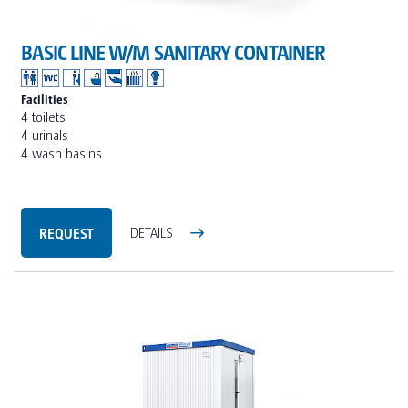
BASIC LINE W/M SANITARY CONTAINER
Facilities
4 toilets
4 urinals
4 wash basins
REQUEST
DETAILS