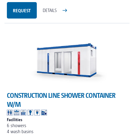
REQUEST
DETAILS
CONSTRUCTION LINE SHOWER CONTAINER
W/M
Facilities
6 showers
4 wash basins