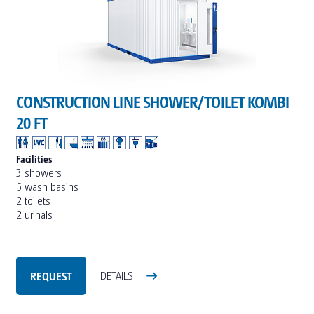
CONSTRUCTION LINE SHOWER/TOILET KOMBI
20 FT
Facilities
3 showers
5 wash basins
2 toilets
2 urinals
REQUEST
DETAILS