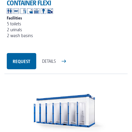
CONTAINER FLEXI
Facilities
5 toilets
2 urinals
2 wash basins
REQUEST
DETAILS