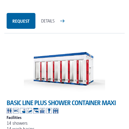
REQUEST
DETAILS
BASIC LINE PLUS SHOWER CONTAINER MAXI
Facilities
14 showers
14 wash basins