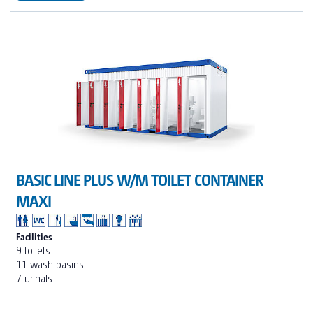
BASIC LINE PLUS W/M TOILET CONTAINER
MAXI
Facilities
9 toilets
11 wash basins
7 urinals