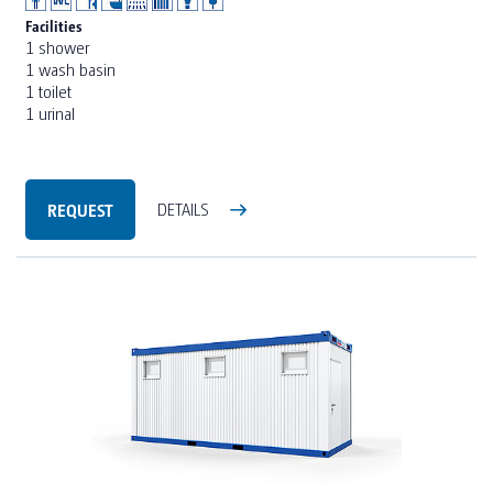
Facilities
1 shower
1 wash basin
1 toilet
1 urinal
REQUEST
DETAILS