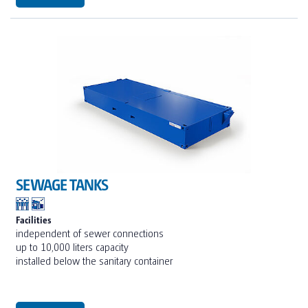
SEWAGE TANKS
Facilities
independent of sewer connections
up to 10,000 liters capacity
installed below the sanitary container