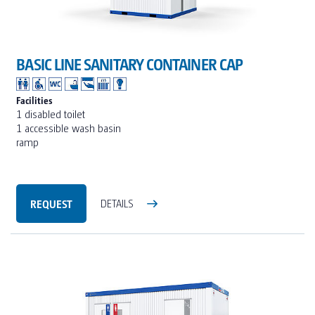
BASIC LINE SANITARY CONTAINER CAP
Facilities
1 disabled toilet
1 accessible wash basin
ramp
REQUEST
DETAILS