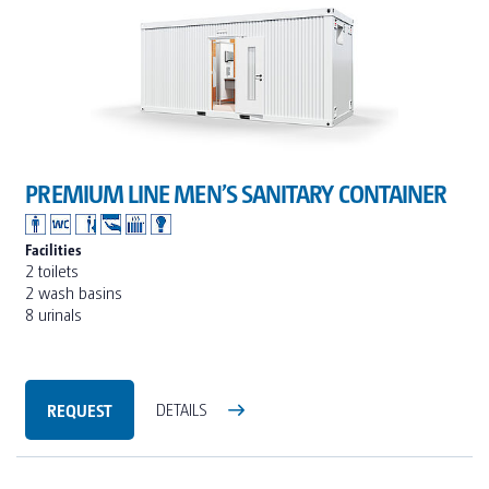
PREMIUM LINE MEN’S SANITARY CONTAINER
Facilities
2 toilets
2 wash basins
8 urinals
REQUEST
DETAILS