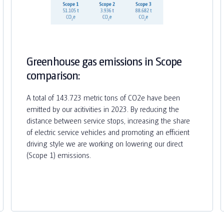
Greenhouse gas emissions in Scope
comparison:
A total of 143.723 metric tons of CO2e have been
emitted by our acitivities in 2023. By reducing the
distance between service stops, increasing the share
of electric service vehicles and promoting an efficient
driving style we are working on lowering our direct
(Scope 1) emissions.