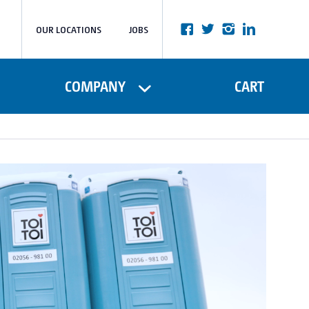
OUR LOCATIONS
JOBS
COMPANY
CART