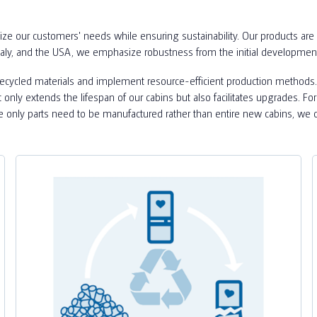
ize our customers' needs while ensuring sustainability. Our products are 
taly, and the USA, we emphasize robustness from the initial developmen
 recycled materials and implement resource-efficient production methods.
ot only extends the lifespan of our cabins but also facilitates upgrades. 
ce only parts need to be manufactured rather than entire new cabins, we 