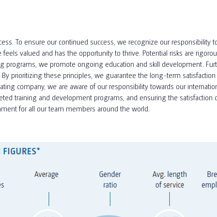
ess. To ensure our continued success, we recognize our responsibility to
ls valued and has the opportunity to thrive. Potential risks are rigoro
ning programs, we promote ongoing education and skill development. Furt
rioritizing these principles, we guarantee the long-term satisfaction 
ng company, we are aware of our responsibility towards our international
eted training and development programs, and ensuring the satisfaction o
ronment for all our team members around the world.