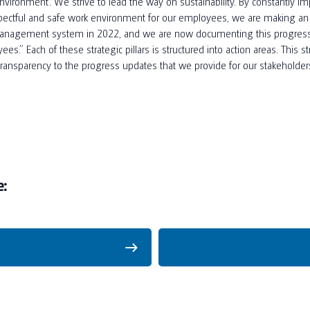
vironment. We strive to lead the way on sustainability. By constantly im
respectful and safe work environment for our employees, we are making a
management system in 2022, and we are now documenting this progress in 
es.” Each of these strategic pillars is structured into action areas. This s
 transparency to the progress updates that we provide for our stakeholder
e: