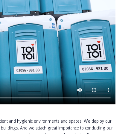
efficient and hygienic environments and spaces. We deploy our
buildings. And we attach great importance to conducting our