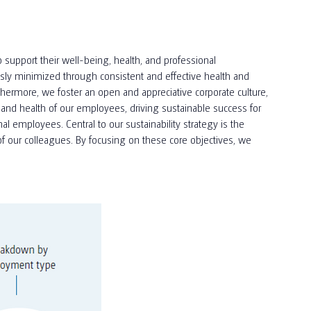
 support their well-being, health, and professional
usly minimized through consistent and effective health and
hermore, we foster an open and appreciative corporate culture,
and health of our employees, driving sustainable success for
 employees. Central to our sustainability strategy is the
f our colleagues. By focusing on these core objectives, we