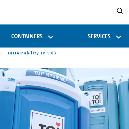
CONTAINERS
SERVICES
sustainability en v.03