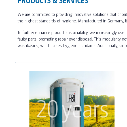
We are committed to providing innovative solutions that priorit
the highest standards of hygiene. Manufactured in Germany, I
To further enhance product sustainability, we increasingly use
faulty parts, promoting repair over disposal. This modularity n
washbasins, which raises hygiene standards. Additionally, sin