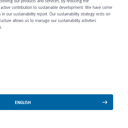
proving our products and services, by reducing the
n active contribution to sustainable development. We have come
our sustainability report. Our sustainability strategy rests on
tructure allows us to manage our sustainability activities
s.
ENGLISH