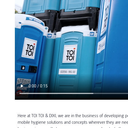
Here at TOI TOI & DIXI, we are in the business of developing po
mobile hygiene solutions and concepts wherever they are need