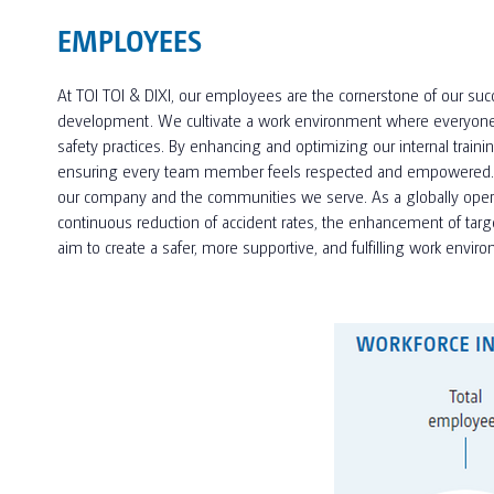
EMPLOYEES
At TOI TOI & DIXI, our employees are the cornerstone of our succ
development. We cultivate a work environment where everyone fee
safety practices. By enhancing and optimizing our internal trai
ensuring every team member feels respected and empowered. By p
our company and the communities we serve. As a globally operati
continuous reduction of accident rates, the enhancement of targ
aim to create a safer, more supportive, and fulfilling work envi