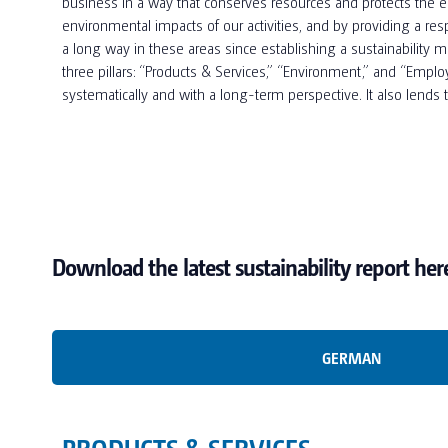
business in a way that conserves resources and protects the en
environmental impacts of our activities, and by providing a 
a long way in these areas since establishing a sustainability 
three pillars: “Products & Services,” “Environment,” and “Employe
systematically and with a long-term perspective. It also lends
Download the latest sustainability report her
GERMAN
PRODUCTS & SERVICES