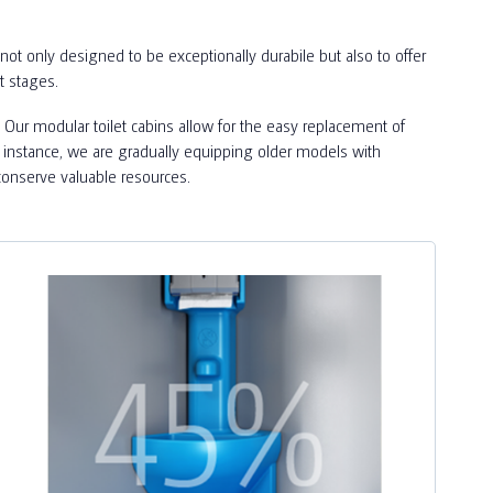
not only designed to be exceptionally durabile but also to offer
t stages.
 Our modular toilet cabins allow for the easy replacement of
For instance, we are gradually equipping older models with
conserve valuable resources.