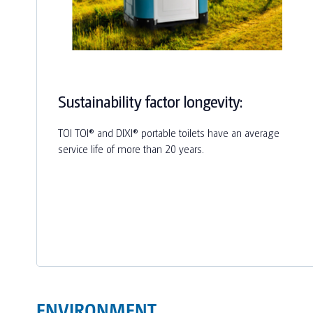
Sustainability factor longevity:
TOI TOI® and DIXI® portable toilets have an average
service life of more than 20 years.
ENVIRONMENT