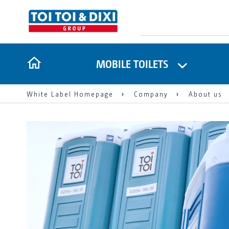
MOBILE TOILETS
White Label Homepage
Company
About us