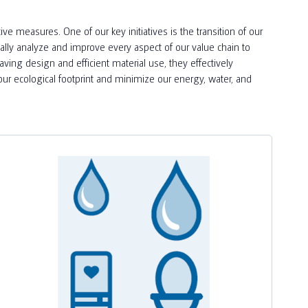
e measures. One of our key initiatives is the transition of our
ually analyze and improve every aspect of our value chain to
saving design and efficient material use, they effectively
ur ecological footprint and minimize our energy, water, and