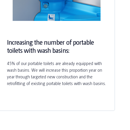
Increasing the number of portable
toilets with wash basins:
45% of our portable toilets are already equipped with
wash basins. We will increase this proportion year on
year through targeted new construction and the
retrofitting of existing portable toilets with wash basins.