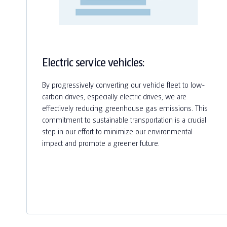
Electric service vehicles:
By progressively converting our vehicle fleet to low-
carbon drives, especially electric drives, we are
effectively reducing greenhouse gas emissions. This
commitment to sustainable transportation is a crucial
step in our effort to minimize our environmental
impact and promote a greener future.