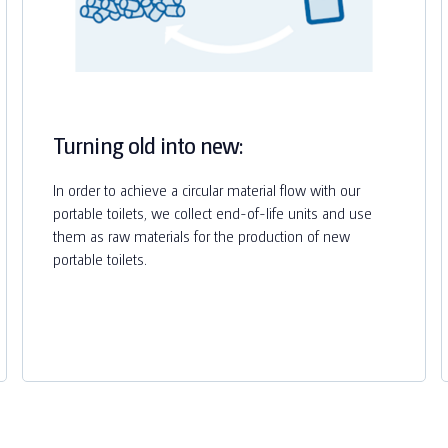
Turning old into new:
In order to achieve a circular material flow with our
portable toilets, we collect end-of-life units and use
them as raw materials for the production of new
portable toilets.