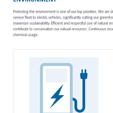
Protecting the environment is one of our top priorities. We are 
service fleet to electric vehicles, significantly cutting our gr
maximize sustainability. Efficient and respectful use of natural r
contribute to conservation our natural resources. Continuous r
chemical usage.