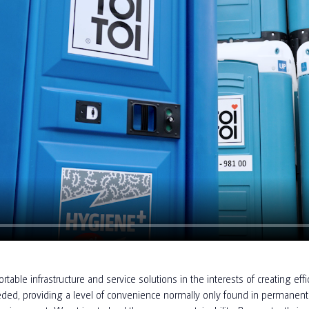
rtable infrastructure and service solutions in the interests of creating 
ed, providing a level of convenience normally only found in permanent 