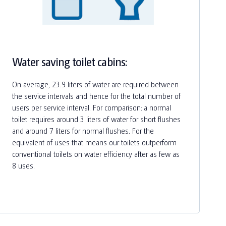
Water saving toilet cabins:
On average, 23.9 liters of water are required between
the service intervals and hence for the total number of
users per service interval. For comparison: a normal
toilet requires around 3 liters of water for short flushes
and around 7 liters for normal flushes. For the
equivalent of uses that means our toilets outperform
conventional toilets on water efficiency after as few as
8 uses.