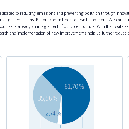
dedicated to reducing emissions and preventing pollution through innovativ
eenhouse gas emissions. But our commitment doesn't stop there. We contin
esources is already an integral part of our core products. With their water-
esearch and implementation of new improvements help us further reduce o