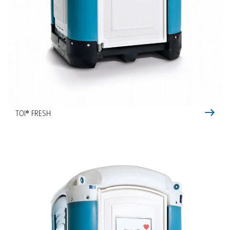
TOI® FRESH