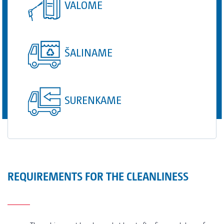
VALOME
ŠALINAME
SURENKAME
REQUIREMENTS FOR THE CLEANLINESS