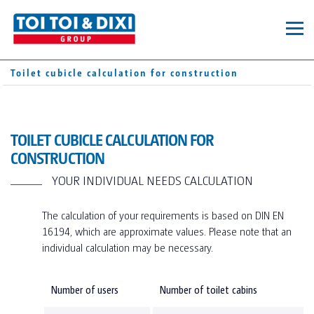
MOBILE TOILETS
Toilet cubicle calculation for construction
TOILET CABINS
CONTAINERS
TOI® HYGIENE+
SUPPLEMENTARY EQUIPMENT
SERVICES
TOILET CUBICLE CALCULATION FOR
DIXI® GREEN
CONSTRUCTION
TOI® FRESH
SANITARY CONTAINERS
SERVICE AREA
YOUR INDIVIDUAL NEEDS CALCULATION
COMPANY
TOI® WATER
PRIVATE EVENTS
The calculation of your requirements is based on DIN EN
TOI® CARE
ABOUT US
CART
16194, which are approximate values. Please note that an
PRIVATE EVENTS_TEST
individual calculation may be necessary.
PRIVATE EVENTS_TEST
PROFESSIONAL EVENTS
SANITARY TRAILERS
OUR LOCATIONS
SUSTAINABILITY DE V.03
CORPORATE CONSTRUCTION
Number of users
Number of toilet cabins
SUSTAINABILITY EN V.03
PRIVAT CONSTRUCTION