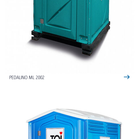
PEDALINO ML 2002