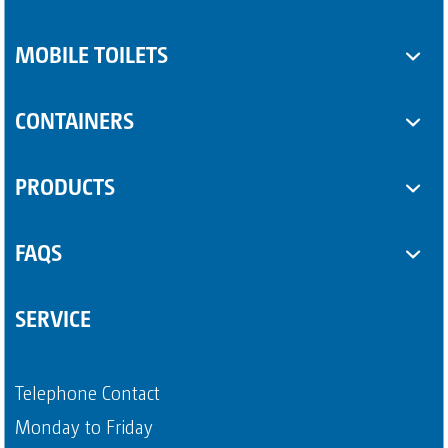
MOBILE TOILETS
Toilet cabins
CONTAINERS
Sanitary trailers
SUPPLEMENTARY EQUIPMENT
PRODUCTS
Sanitary containers
Some Product
FAQS
Another Product
Questions about sanitary trailers
SERVICE
Question about portable toilets
Payment methods
Telephone Contact
Page 4
Monday to Friday