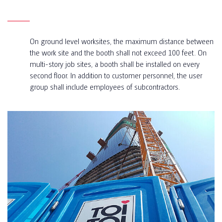
On ground level worksites, the maximum distance between
the work site and the booth shall not exceed 100 feet. On
multi-story job sites, a booth shall be installed on every
second floor. In addition to customer personnel, the user
group shall include employees of subcontractors.