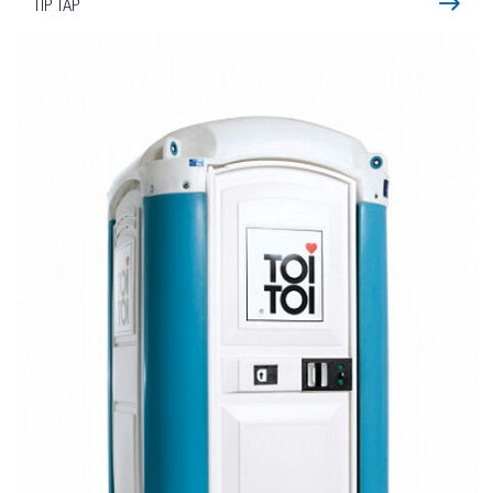
TIP TAP