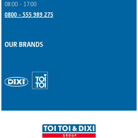
08:00 - 17:00
0800 - 555 989 275
OUR BRANDS