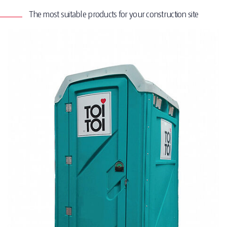
The most suitable products for your construction site