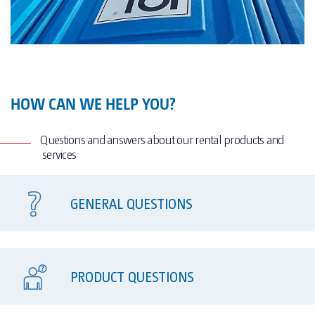
HOW CAN WE HELP YOU?
Questions and answers about our rental products and
services
GENERAL QUESTIONS
PRODUCT QUESTIONS