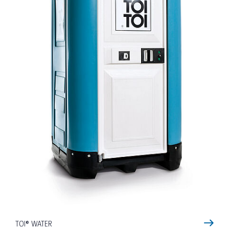
TOI® WATER