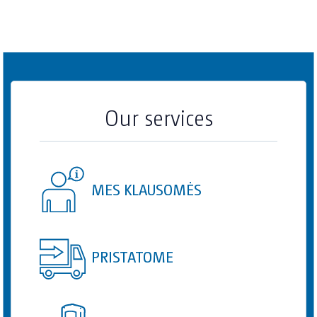
Our services
MES KLAUSOMĖS
PRISTATOME