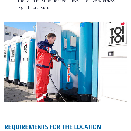
The cabin must be cleaned at least after five workdays of
eight hours each.
REQUIREMENTS FOR THE LOCATION